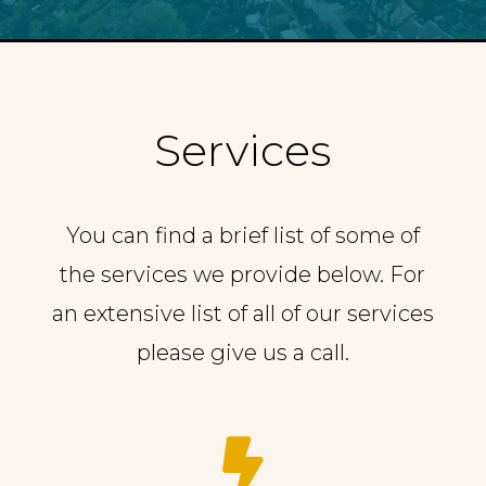
Services
You can find a brief list of some of
the services we provide below. For
an extensive list of all of our services
please give us a call.
