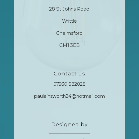
28 St Johns Road
Writtle
Chelmsford
CM1 3EB
Contact us
07930 582028
paulainsworth24@hotmail.com
Designed by