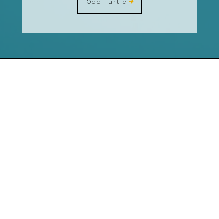
Odd Turtle