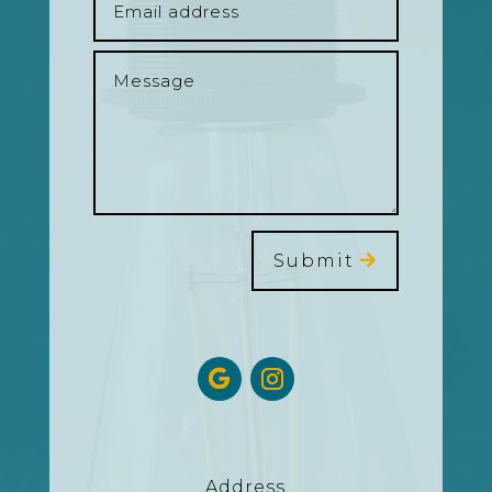
Submit
Address