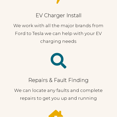
EV Charger Install
We work with all the major brands from
Ford to Tesla we can help with your EV
charging needs

Repairs & Fault Finding
We can locate any faults and complete
repairs to get you up and running