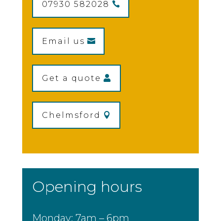
07930 582028
Email us
Get a quote
Chelmsford
Opening hours
Monday: 7am – 6pm