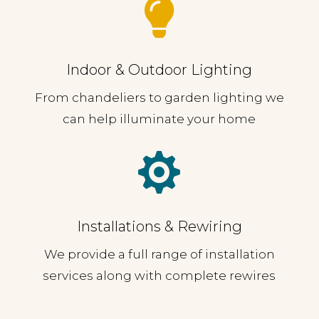

Indoor & Outdoor Lighting
From chandeliers to garden lighting we
can help illuminate your home

Installations & Rewiring
We provide a full range of installation
services along with complete rewires