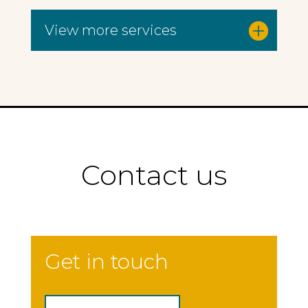
View more services
Contact us
Get in touch