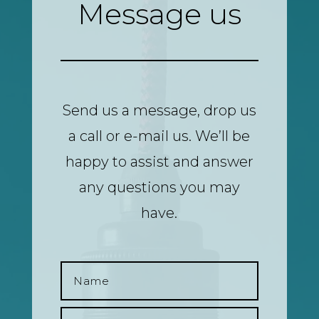
Message us
Send us a message, drop us
a call or e-mail us. We’ll be
happy to assist and answer
any questions you may
have.