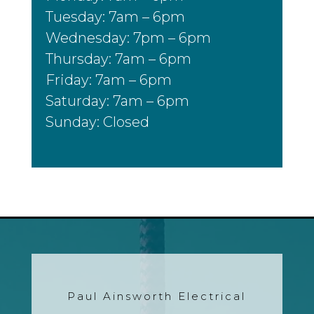
Tuesday: 7am – 6pm
Wednesday: 7pm – 6pm
Thursday: 7am – 6pm
Friday: 7am – 6pm
Saturday: 7am – 6pm
Sunday: Closed
Paul Ainsworth Electrical