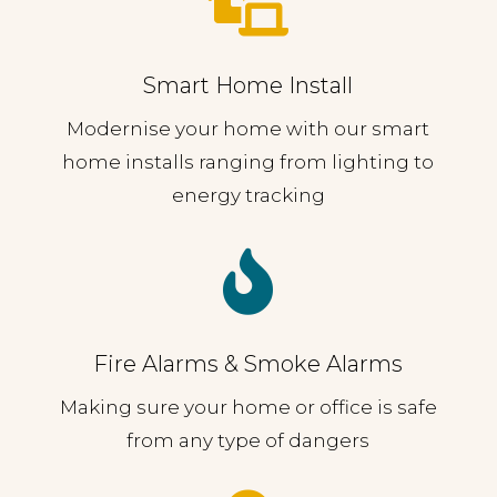

Smart Home Install
Modernise your home with our smart
home installs ranging from lighting to
energy tracking

Fire Alarms & Smoke Alarms
Making sure your home or office is safe
from any type of dangers