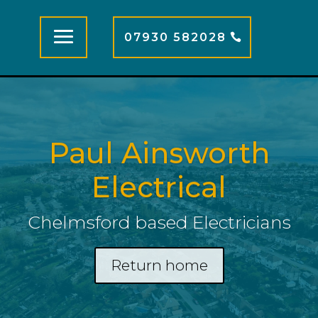
07930 582028
Paul Ainsworth
Electrical
Chelmsford based Electricians
Return home